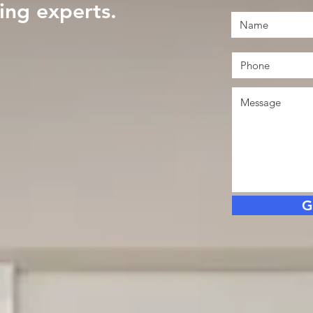
ng experts.
G