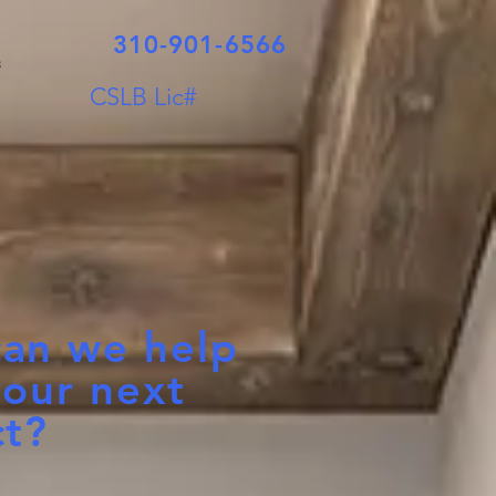
310-901-6566
s
CSLB Lic#
an we help
your next
ct?