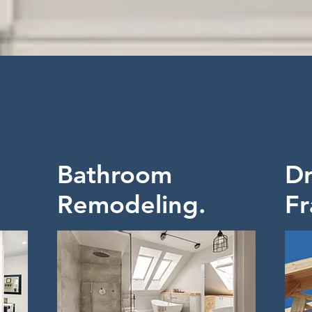
Bathroom
Dr
Remodeling.
Fr