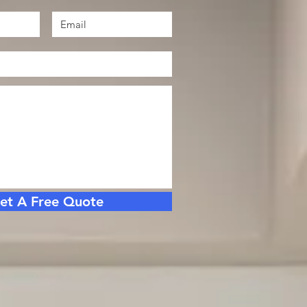
et A Free Quote