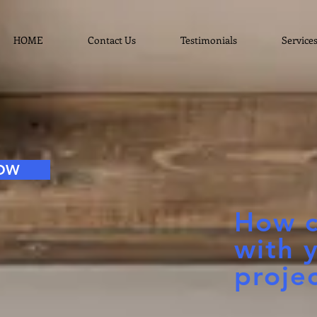
HOME
Contact Us
Testimonials
Service
NOW
How c
with 
proje