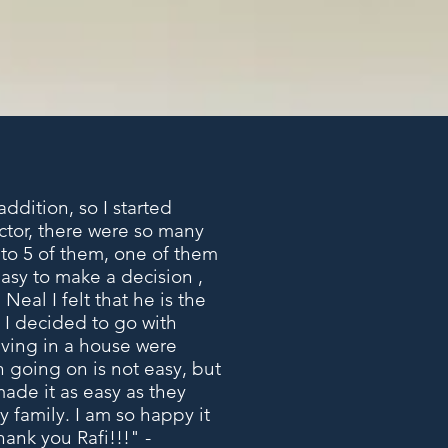
ddition, so I started
actor, there were so many
k to 5 of them, one of them
easy to make a decision ,
Neal I felt that he is the
 I decided to go with
living in a house were
n going on is not easy, but
ade it as easy as they
 family. I am so happy it
hank you Rafi!!!" -