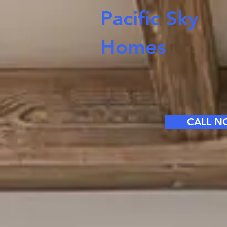
Pacific Sky
Homes
CALL 