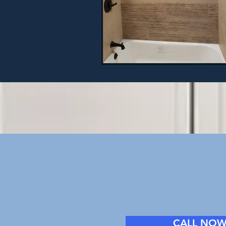
CALL NO