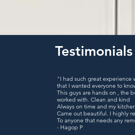
Testimonials
"I had such great experience w
that I wanted everyone to kno
This guys are hands on , the b
worked with. Clean and kind
Always on time and my kitch
Came out beautiful. I highly
To anyone that needs any re
- Hagop P