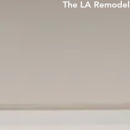
The LA Remodeli