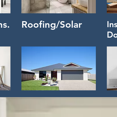
ns.
Roofing/Solar
In
Do