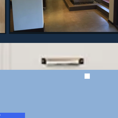
Get a f
quote!
W