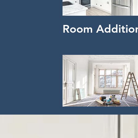
Room Additio