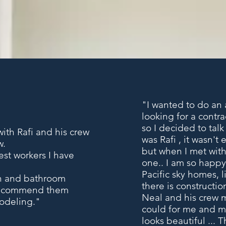
"I wanted to do an a
looking for a contr
so I decided to tal
ith Rafi and his crew
was
Rafi
, it wasn't 
w.
but when I met with 
est workers I have
one.. I am so happy
Pacific sky homes, 
en and bathroom
there is constructio
 recommend them
Neal and his crew m
modeling."
could for me and my
looks beautiful ... T