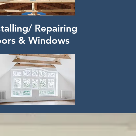
stalling/ Repairing
ors & Windows