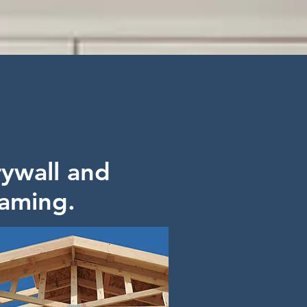
ywall and
aming.