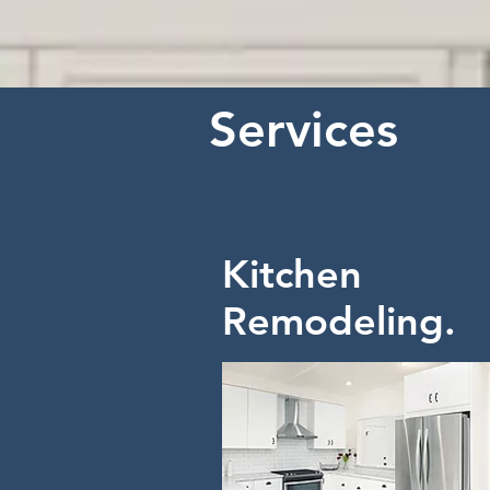
Services
Kitchen
Remodeling.