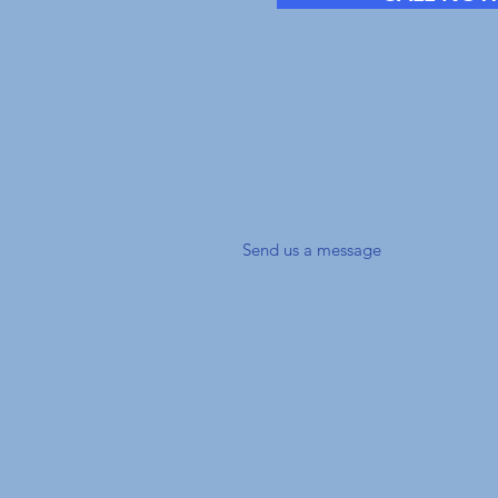
Have a ques
don't have t
send us a Me
Send us a message