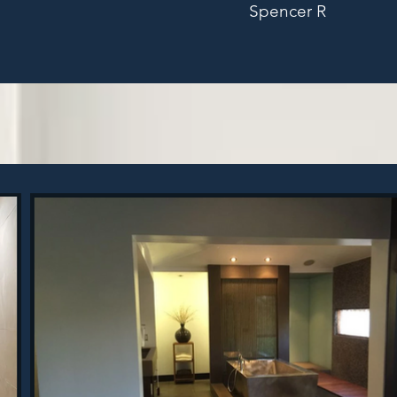
Spencer R